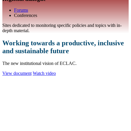
Forums
Conferences
Sites dedicated to monitoring specific policies and topics with in-
depth material.
Working towards a productive, inclusive
and sustainable future
The new institutional vision of ECLAC.
View document
Watch video