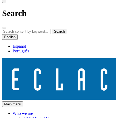
Search
Search
English
Español
Português
Main menu
Who we are