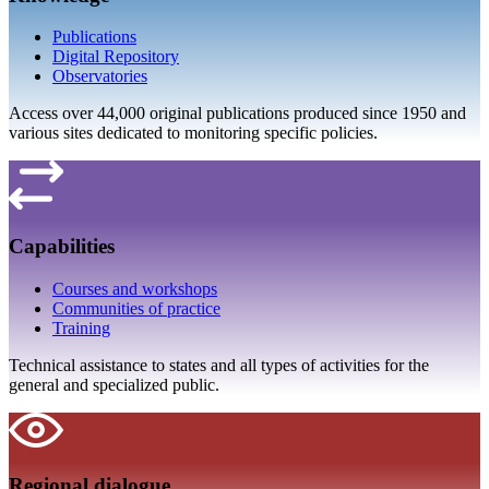
Publications
Digital Repository
Observatories
Access over 44,000 original publications produced since 1950 and
various sites dedicated to monitoring specific policies.
Capabilities
Courses and workshops
Communities of practice
Training
Technical assistance to states and all types of activities for the
general and specialized public.
Regional dialogue