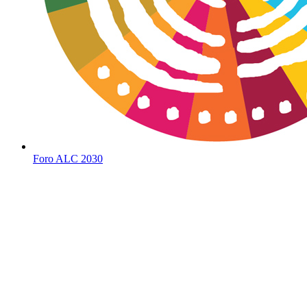
Foro ALC 2030
Social
Media