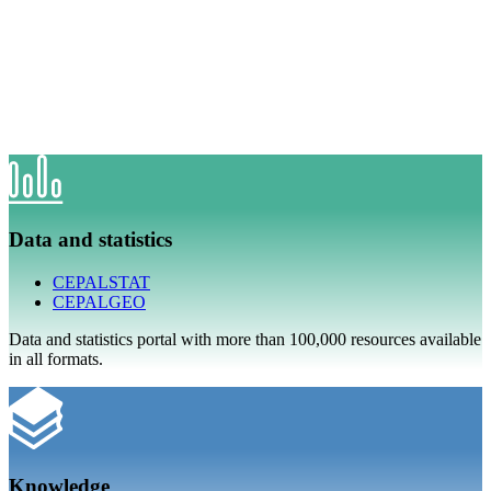
Data and statistics
CEPALSTAT
CEPALGEO
Data and statistics portal with more than 100,000 resources available
in all formats.
Knowledge