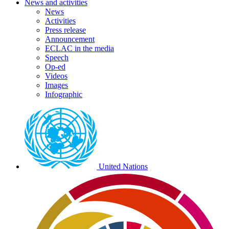
News and activities
News
Activities
Press release
Announcement
ECLAC in the media
Speech
Op-ed
Videos
Images
Infographic
Preheader
external
links
United Nations