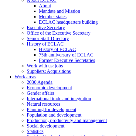
About ECLAC
About
Mandate and Mission
Member states
ECLAC headquarters building
Executive Secretary
Office of the Executive Secretary
Senior Staff Directory
History of ECLAC
History of ECLAC
75th anniversary of ECLAC
Former Executive Secretaries
Work with us: jobs
Suppliers: Acquisitions
Work areas
2030 Agenda
Economic development
Gender affairs
International trade and integration
Natural resources
Planning for development
Population and development
Production, productivity and management
Social development
Statistics