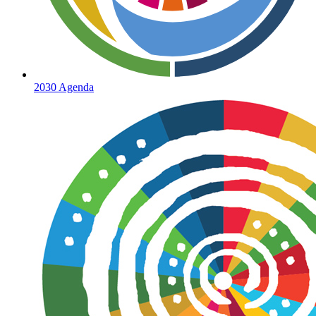
2030 Agenda