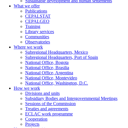
Sustainable development and human settlements
What we offer
Publications
CEPALSTAT
CEPALGEO
Training
Library services
Communities
Observatories
Where we work
Subregional Headquarters, Mexico
Subregional Headquarters, Port of Spain
National Office, Bogota
National Office, Brasilia
National Office, Argentina
National Office, Montevideo
National Office, Washington, D.C.
How we work
Divisions and units
Subsidiary Bodies and Intergovernmental Meetings
Sessions of the Commission
Treaties and agreements
ECLAC work programme
Cooperation
Projects