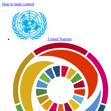
Skip to main content
Preheader
external
links
United Nations