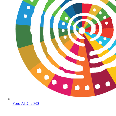
Foro ALC 2030