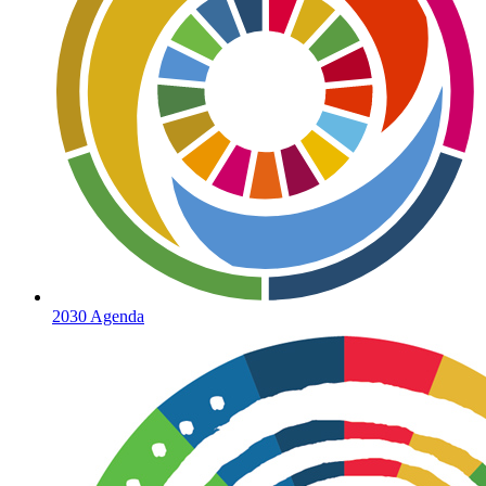
2030 Agenda